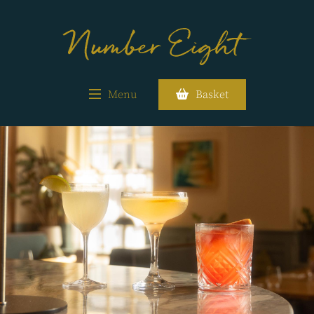
Menu
Basket