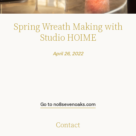
Spring Wreath Making with
Studio HOIME
April 26, 2022
Go to no8sevenoaks.com
Contact