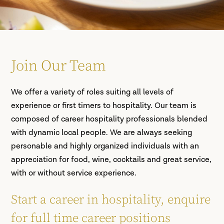
Join Our Team
We offer a variety of roles suiting all levels of
experience or first timers to hospitality. Our team is
composed of career hospitality professionals blended
with dynamic local people. We are always seeking
personable and highly organized individuals with an
appreciation for food, wine, cocktails and great service,
with or without service experience.
Start a career in hospitality, enquire
for full time career positions