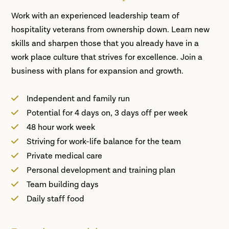
Work with an experienced leadership team of
hospitality veterans from ownership down. Learn new
skills and sharpen those that you already have in a
work place culture that strives for excellence. Join a
business with plans for expansion and growth.
Independent and family run
Potential for 4 days on, 3 days off per week
48 hour work week
Striving for work-life balance for the team
Private medical care
Personal development and training plan
Team building days
Daily staff food