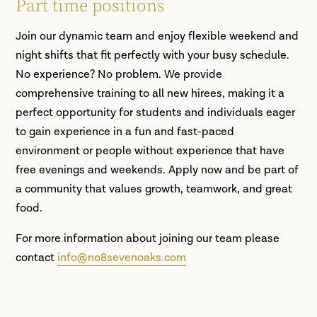
Part time positions
Join our dynamic team and enjoy flexible weekend and
night shifts that fit perfectly with your busy schedule.
No experience? No problem. We provide
comprehensive training to all new hirees, making it a
perfect opportunity for students and individuals eager
to gain experience in a fun and fast-paced
environment or people without experience that have
free evenings and weekends. Apply now and be part of
a community that values growth, teamwork, and great
food.
For more information about joining our team please
contact
info@no8sevenoaks.com