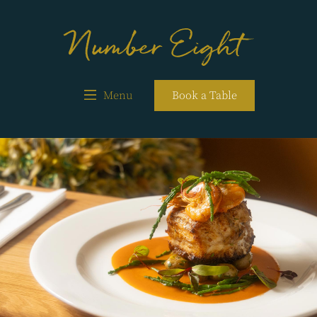
Menu
Book a Table