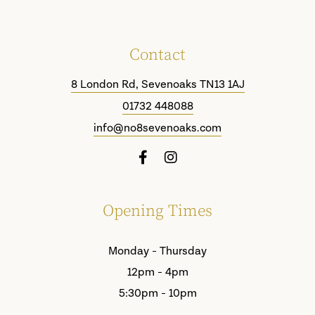
Contact
8 London Rd, Sevenoaks TN13 1AJ
01732 448088
info@no8sevenoaks.com
Opening Times
Monday - Thursday
12pm - 4pm
5:30pm - 10pm