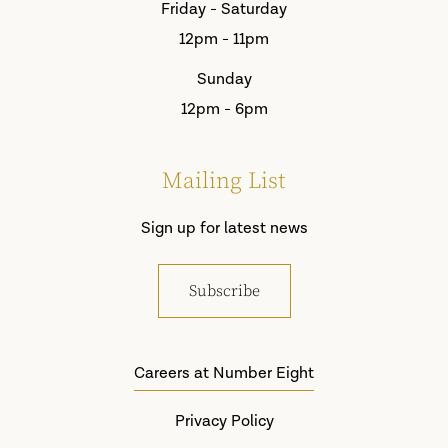
Friday - Saturday
12pm - 11pm
Sunday
12pm - 6pm
Mailing List
Sign up for latest news
Subscribe
Careers at Number Eight
Privacy Policy