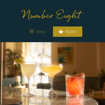
Menu
Basket