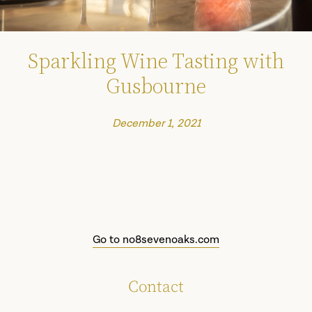
Sparkling Wine Tasting with
Gusbourne
December 1, 2021
Go to no8sevenoaks.com
Contact