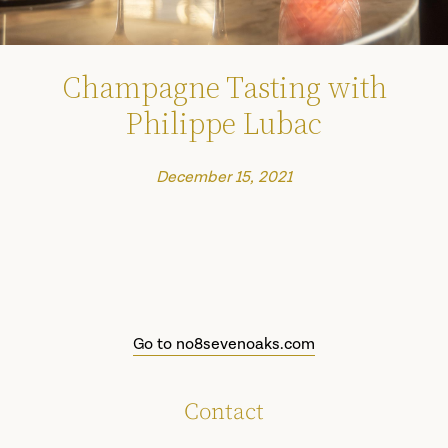
Champagne Tasting with
Philippe Lubac
December 15, 2021
Go to no8sevenoaks.com
Contact