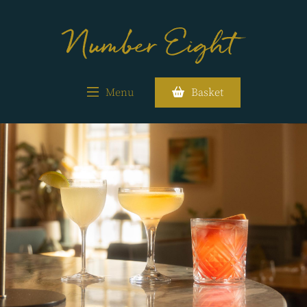
Menu
Basket