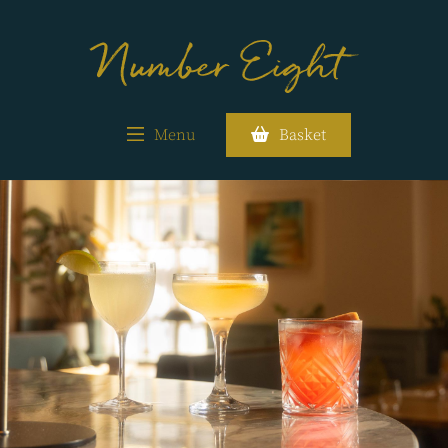
Menu
Basket