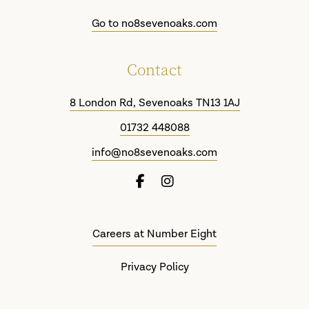
£10
through
Go to no8sevenoaks.com
£500
Contact
8 London Rd, Sevenoaks TN13 1AJ
01732 448088
info@no8sevenoaks.com
Careers at Number Eight
Privacy Policy