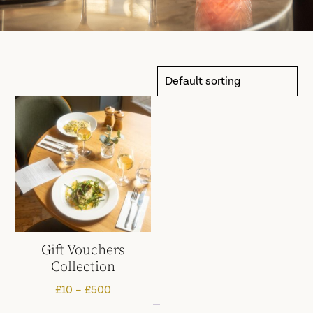
Gift Vouchers
Collection
Price
£
10
–
£
500
range: